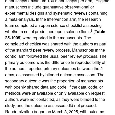
manuscripts (minimum 130 manuscripts per arm). Eligible
manuscripts include quantitative observational or
experimental designs and systematic reviews containing
a meta-analysis. In the intervention arm, the research
team completed an open science checklist assessing
3
whether a set of predefined open science items
(
Table
25-1009
) were reported in the manuscripts. The
completed checklist was shared with the authors as part
of the standard peer review process. Manuscripts in the
control arm followed the usual peer review process. The
primary outcome was the difference in reproducibility of
the authors’ reported primary outcomes between the 2
arms, as assessed by blinded outcome assessors. The
secondary outcome was the proportion of manuscripts
with openly shared data and code. If the data, code, or
methods were unavailable or only available on request,
authors were not contacted, as they were blinded to the
study, and the outcome assessors did not proceed.
Randomization began on March 3, 2025, with outcome