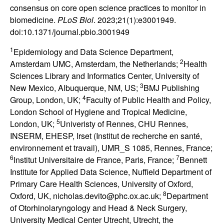
consensus on core open science practices to monitor in
biomedicine.
PLoS Biol
. 2023;21(1):e3001949.
doi:10.1371/journal.pbio.3001949
1
Epidemiology and Data Science Department,
2
Amsterdam UMC, Amsterdam, the Netherlands;
Health
Sciences Library and Informatics Center, University of
3
New Mexico, Albuquerque, NM, US;
BMJ Publishing
4
Group, London, UK;
Faculty of Public Health and Policy,
London School of Hygiene and Tropical Medicine,
5
London, UK;
Univeristy of Rennes, CHU Rennes,
INSERM, EHESP, Irset (Institut de recherche en santé,
environnement et travail), UMR_S 1085, Rennes, France;
6
7
Institut Universitaire de France, Paris, France;
Bennett
Institute for Applied Data Science, Nuffield Department of
Primary Care Health Sciences, University of Oxford,
8
Oxford, UK, nicholas.devito@phc.ox.ac.uk;
Department
of Otorhinolaryngology and Head & Neck Surgery,
University Medical Center Utrecht, Utrecht, the