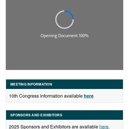
MEETING INFORMATION
10th Congress information available
here
SPONSORS AND EXHIBITORS
2025 Sponsors and Exhibitors are available
here
.