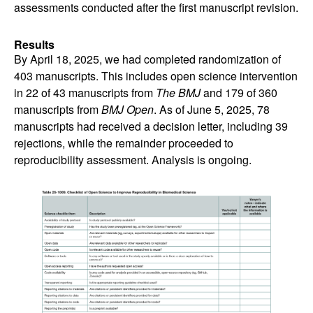
assessments conducted after the first manuscript revision.
Results
By April 18, 2025, we had completed randomization of
403 manuscripts. This includes open science intervention
in 22 of 43 manuscripts from
The BMJ
and 179 of 360
manuscripts from
BMJ Open
. As of June 5, 2025, 78
manuscripts had received a decision letter, including 39
rejections, while the remainder proceeded to
reproducibility assessment. Analysis is ongoing.