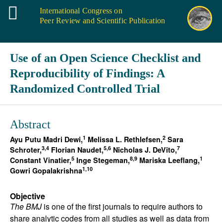
International Congress on
Peer Review and Scientific Publication
Use of an Open Science Checklist and
Reproducibility of Findings: A
Randomized Controlled Trial
Abstract
1
2
Ayu Putu Madri Dewi,
Melissa L. Rethlefsen,
Sara
3,4
5,6
7
Schroter,
Florian Naudet,
Nicholas J. DeVito,
5
8,9
1
Constant Vinatier,
Inge Stegeman,
Mariska Leeflang,
1,10
Gowri Gopalakrishna
Objective
The BMJ
is one of the first journals to require authors to
share analytic codes from all studies as well as data from