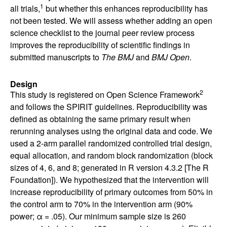
1
all trials,
but whether this enhances reproducibility has
not been tested. We will assess whether adding an open
science checklist to the journal peer review process
improves the reproducibility of scientific findings in
submitted manuscripts to
The BMJ
and
BMJ Open
.
Design
2
This study is registered on Open Science Framework
and follows the SPIRIT guidelines. Reproducibility was
defined as obtaining the same primary result when
rerunning analyses using the original data and code. We
used a 2-arm parallel randomized controlled trial design,
equal allocation, and random block randomization (block
sizes of 4, 6, and 8; generated in R version 4.3.2 [The R
Foundation]). We hypothesized that the intervention will
increase reproducibility of primary outcomes from 50% in
the control arm to 70% in the intervention arm (90%
power; α = .05). Our minimum sample size is 260