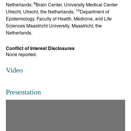
9
Netherlands;
Brain Center, University Medical Center
10
Utrecht, Utrecht, the Netherlands;
Department of
Epidemiology, Faculty of Health, Medicine, and Life
Sciences Maastricht University, Maastricht, the
Netherlands.
Conflict of Interest Disclosures
None reported.
Video
Presentation