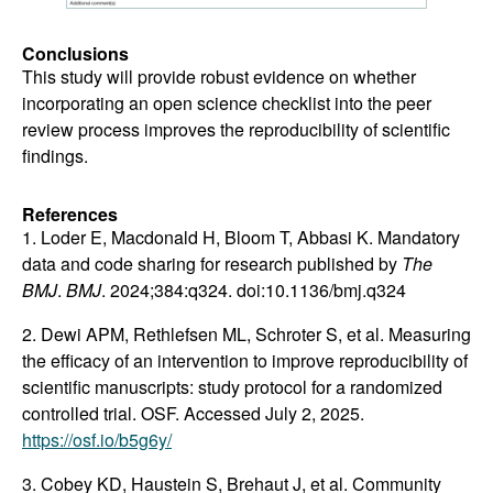
Conclusions
This study will provide robust evidence on whether
incorporating an open science checklist into the peer
review process improves the reproducibility of scientific
findings.
References
1. Loder E, Macdonald H, Bloom T, Abbasi K. Mandatory
data and code sharing for research published by
The
BMJ
.
BMJ
. 2024;384:q324. doi:10.1136/bmj.q324
2. Dewi APM, Rethlefsen ML, Schroter S, et al. Measuring
the efficacy of an intervention to improve reproducibility of
scientific manuscripts: study protocol for a randomized
controlled trial. OSF. Accessed July 2, 2025.
https://osf.io/b5g6y/
3. Cobey KD, Haustein S, Brehaut J, et al. Community