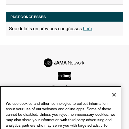
PAST CONGRESSES
See details on previous congresses
here
.
We use cookies and other technologies to collect information
© 2026 American Medical Association.
about your use of our websites and online apps. Some of these
All rights reserved, including those for text and data
cannot be disabled. Unless you reject non-necessary cookies, we
may also share your information with third-party advertising and
mining, AI training, and similar technologies.
analytics partners who may serve you with targeted ads. . To