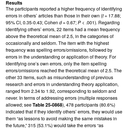
Results
The participants reported a higher frequency of identifying
errors in others’ articles than those in their own (
t
= 17.88;
95% CI, 0.35-0.43; Cohen
d
= 0.67;
P
< .001). Regarding
identifying others’ errors, 22 items had a mean frequency
above the theoretical mean of 2.5, in the categories of
occasionally and seldom. The item with the highest
frequency was spelling errors/omissions, followed by
errors in the understanding or application of theory. For
identifying one’s own errors, only the item spelling
errors/omissions reached the theoretical mean of 2.5. The
other 33 items, such as misunderstanding of previous
research and errors in understanding theory application,
ranged from 2.34 to 1.92, corresponding to seldom and
never. In terms of addressing errors (multiple responses
allowed; see
Table 25-0868
), 478 participants (80.6%)
indicated that if they identify others’ errors, they would use
them “as lessons to avoid making the same mistakes in
the future,” 315 (53.1%) would take the errors “as