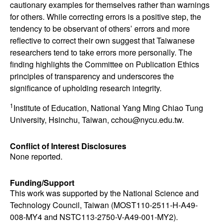
cautionary examples for themselves rather than warnings
for others. While correcting errors is a positive step, the
tendency to be observant of others’ errors and more
reflective to correct their own suggest that Taiwanese
researchers tend to take errors more personally. The
finding highlights the Committee on Publication Ethics
principles of transparency and underscores the
significance of upholding research integrity.
1
Institute of Education, National Yang Ming Chiao Tung
University, Hsinchu, Taiwan, cchou@nycu.edu.tw.
Conflict of Interest Disclosures
None reported.
Funding/Support
This work was supported by the National Science and
Technology Council, Taiwan (MOST110-2511-H-A49-
008-MY4 and NSTC113-2750-V-A49-001-MY2).