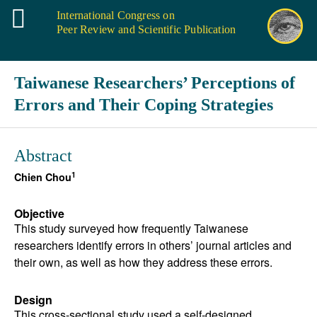
International Congress on
Peer Review and Scientific Publication
Taiwanese Researchers’ Perceptions of
Errors and Their Coping Strategies
Abstract
1
Chien Chou
Objective
This study surveyed how frequently Taiwanese
researchers identify errors in others’ journal articles and
their own, as well as how they address these errors.
Design
This cross-sectional study used a self-designed