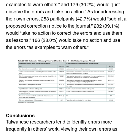
examples to warn others,” and 179 (30.2%) would “just
observe the errors and take no action.” As for addressing
their own errors, 253 participants (42.7%) would “submit a
proposed correction notice to the journal,” 232 (39.1%)
would “take no action to correct the errors and use them
as lessons,” 166 (28.0%) would take no action and use
the errors “as examples to warn others.”
Conclusions
Taiwanese researchers tend to identify errors more
frequently in others’ work, viewing their own errors as