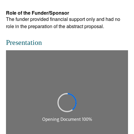
Role of the Funder/Sponsor
The funder provided financial support only and had no
role in the preparation of the abstract proposal.
Presentation