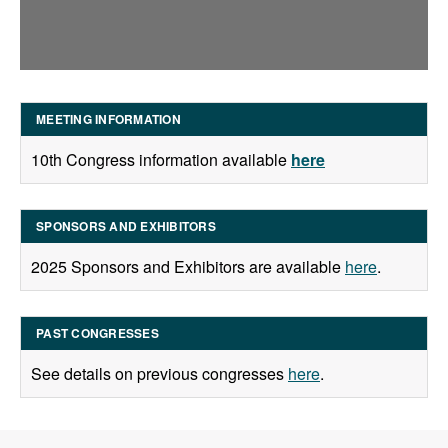
MEETING INFORMATION
10th Congress information available
here
SPONSORS AND EXHIBITORS
2025 Sponsors and Exhibitors are available
here
.
PAST CONGRESSES
See details on previous congresses
here
.