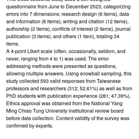
questionnaire from June to December 2023, categorizing
errors into 7 dimensions: research design (6 items), data
and information (8 items), writing and citation (12 items),
authorship (2 items), conflicts of interest (2 items), journal
publication (3 items), and others (1 item), totaling 34
items.
A 4-point Likert scale (often, occasionally, seldom, and
never, ranging from 4 to 1) was used. The error-
addressing methods were presented as questions,
allowing multiple answers. Using snowball sampling, this
study collected 593 valid responses from Taiwanese
professors and researchers (312; 52.61%) as well as from
PhD students with publication experience (281; 47.39%).
Ethics approval was obtained from the National Yang
Ming Chiao Tung University institutional review board
before data collection. Content validity of the survey was
confirmed by experts.