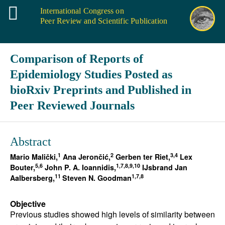
International Congress on
Peer Review and Scientific Publication
Comparison of Reports of
Epidemiology Studies Posted as
bioRxiv Preprints and Published in
Peer Reviewed Journals
Abstract
1
2
3,4
Mario Malički,
Ana Jerončić,
Gerben ter Riet,
Lex
5,6
1,7,8,9,10
Bouter,
John P. A. Ioannidis,
IJsbrand Jan
11
1,7,8
Aalbersberg,
Steven N. Goodman
Objective
Previous studies showed high levels of similarity between