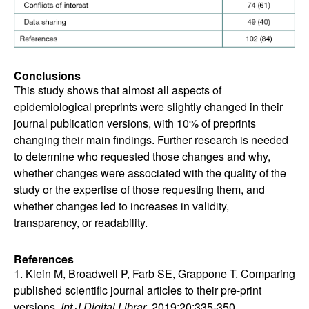
Conclusions
This study shows that almost all aspects of
epidemiological preprints were slightly changed in their
journal publication versions, with 10% of preprints
changing their main findings. Further research is needed
to determine who requested those changes and why,
whether changes were associated with the quality of the
study or the expertise of those requesting them, and
whether changes led to increases in validity,
transparency, or readability.
References
1. Klein M, Broadwell P, Farb SE, Grappone T. Comparing
published scientific journal articles to their pre-print
versions.
Int J Digital Librar
. 2019;20:335-350.