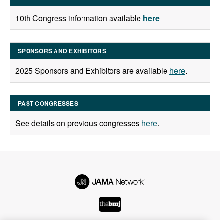
10th Congress information available
here
SPONSORS AND EXHIBITORS
2025 Sponsors and Exhibitors are available
here
.
PAST CONGRESSES
See details on previous congresses
here
.