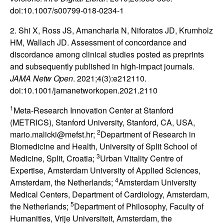
doi:10.1007/s00799-018-0234-1
2. Shi X, Ross JS, Amancharla N, Niforatos JD, Krumholz
HM, Wallach JD. Assessment of concordance and
discordance among clinical studies posted as preprints
and subsequently published in high-impact journals.
JAMA Netw Open
. 2021;4(3):e212110.
doi:10.1001/jamanetworkopen.2021.2110
1
Meta-Research Innovation Center at Stanford
(METRICS), Stanford University, Stanford, CA, USA,
2
mario.malicki@mefst.hr;
Department of Research in
Biomedicine and Health, University of Split School of
3
Medicine, Split, Croatia;
Urban Vitality Centre of
Expertise, Amsterdam University of Applied Sciences,
4
Amsterdam, the Netherlands;
Amsterdam University
Medical Centers, Department of Cardiology, Amsterdam,
5
the Netherlands;
Department of Philosophy, Faculty of
Humanities, Vrije Universiteit, Amsterdam, the