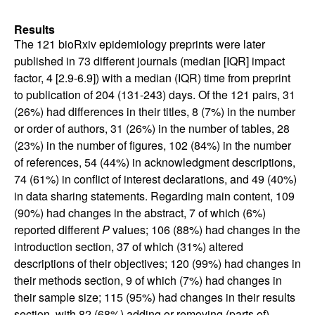
Results
The 121 bioRxiv epidemiology preprints were later
published in 73 different journals (median [IQR] impact
factor, 4 [2.9-6.9]) with a median (IQR) time from preprint
to publication of 204 (131-243) days. Of the 121 pairs, 31
(26%) had differences in their titles, 8 (7%) in the number
or order of authors, 31 (26%) in the number of tables, 28
(23%) in the number of figures, 102 (84%) in the number
of references, 54 (44%) in acknowledgment descriptions,
74 (61%) in conflict of interest declarations, and 49 (40%)
in data sharing statements. Regarding main content, 109
(90%) had changes in the abstract, 7 of which (6%)
reported different
P
values; 106 (88%) had changes in the
introduction section, 37 of which (31%) altered
descriptions of their objectives; 120 (99%) had changes in
their methods section, 9 of which (7%) had changes in
their sample size; 115 (95%) had changes in their results
section, with 82 (68%) adding or removing (parts of)