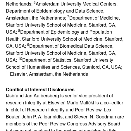
6
Netherlands;
Amsterdam University Medical Centers,
Department of Epidemiology and Data Science,
7
Amsterdam, the Netherlands;
Department of Medicine,
Stanford University School of Medicine, Stanford, CA,
8
USA;
Department of Epidemiology and Population
Health,
Stanford University School of Medicine, Stanford,
9
CA, USA;
Department of Biomedical Data Science,
Stanford University School of Medicine, Stanford, CA,
10
USA;
Department of Statistics, Stanford University
School of Humanities and Sciences, Stanford, CA, USA;
11
Elsevier, Amsterdam, the Netherlands
Conflict of Interest Disclosures
IJsbrand Jan Aalbersberg is senior vice president of
research integrity at Elsevier. Mario Malički is a co–editor
in chief of Research Integrity and Peer Review. Lex
Bouter, John P. A. Ioannidis, and Steven N. Goodman are
members of the Peer Review Congress Advisory Board
but were not involved in the review or decision for this