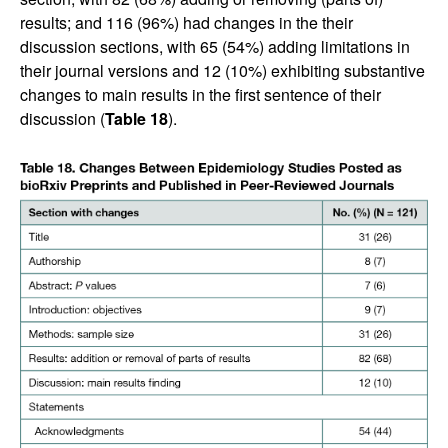
results; and 116 (96%) had changes in the their
discussion sections, with 65 (54%) adding limitations in
their journal versions and 12 (10%) exhibiting substantive
changes to main results in the first sentence of their
discussion (
Table 18
).