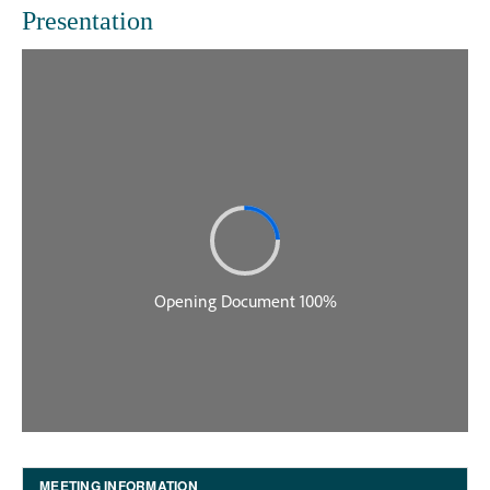
Presentation
MEETING INFORMATION