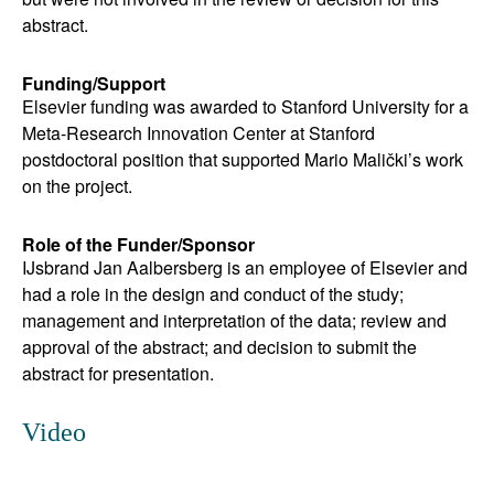
abstract.
Funding/Support
Elsevier funding was awarded to Stanford University for a
Meta-Research Innovation Center at Stanford
postdoctoral position that supported Mario Malički’s work
on the project.
Role of the Funder/Sponsor
IJsbrand Jan Aalbersberg is an employee of Elsevier and
had a role in the design and conduct of the study;
management and interpretation of the data; review and
approval of the abstract; and decision to submit the
abstract for presentation.
Video