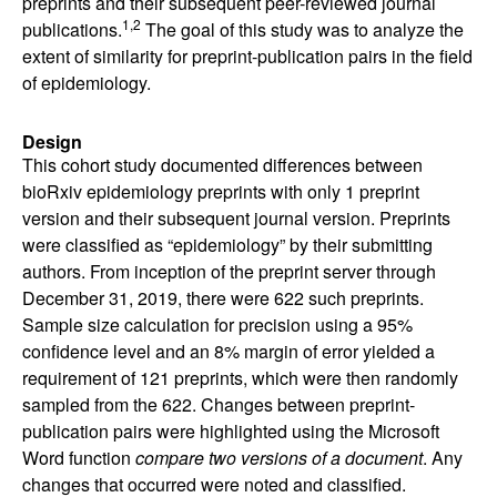
preprints and their subsequent peer-reviewed journal
1,2
publications.
The goal of this study was to analyze the
extent of similarity for preprint-publication pairs in the field
of epidemiology.
Design
This cohort study documented differences between
bioRxiv epidemiology preprints with only 1 preprint
version and their subsequent journal version. Preprints
were classified as “epidemiology” by their submitting
authors. From inception of the preprint server through
December 31, 2019, there were 622 such preprints.
Sample size calculation for precision using a 95%
confidence level and an 8% margin of error yielded a
requirement of 121 preprints, which were then randomly
sampled from the 622. Changes between preprint-
publication pairs were highlighted using the Microsoft
Word function
compare two versions of a document
. Any
changes that occurred were noted and classified.