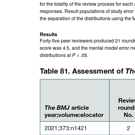
for the totality of the review process for eac
responses. Result populations of study erro
the separation of the distributions using the
Results
Forty-five peer reviewers produced 21 rounds 
score was 4.5, and the mental model error m
distributions at
P
< .05.