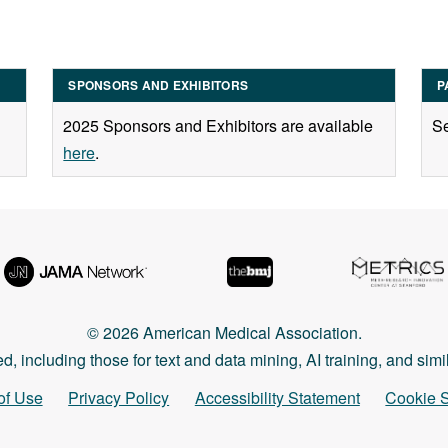
SPONSORS AND EXHIBITORS
P
2025 Sponsors and Exhibitors are available
Se
here
.
© 2026 American Medical Association.
ed, including those for text and data mining, AI training, and sim
of Use
Privacy Policy
Accessibility Statement
Cookie S