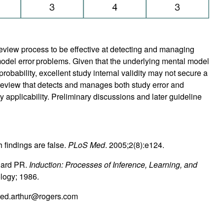
eview process to be effective at detecting and managing
odel error
problems. Given that the underlying mental model
probability, excellent study internal validity may not secure a
er review that detects and manages both study error and
 applicability. Preliminary discussions and later guideline
 findings are false.
PLoS Med
. 2005;2(8):e124.
gard PR.
Induction: Processes of Inference, Learning, and
ology; 1986.
red.arthur@rogers.com