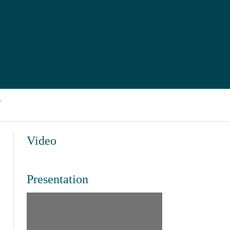
J
Video
Presentation