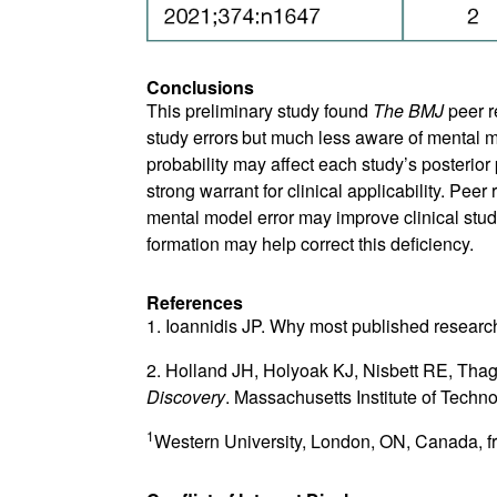
Conclusions
This preliminary study found
The BMJ
peer r
study errors
but much less aware of mental m
probability may affect each study’s posterior 
strong warrant for clinical applicability. Pe
mental model error may improve clinical study
formation may help correct this deficiency.
References
1. Ioannidis JP. Why most published research
2. Holland JH, Holyoak KJ, Nisbett RE, Tha
Discovery
. Massachusetts Institute of Techn
1
Western University, London, ON, Canada, f