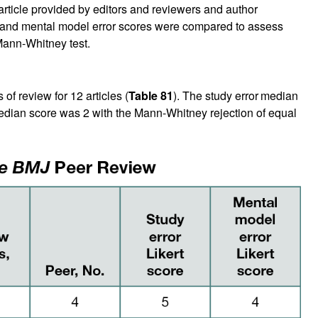
h article provided by editors and reviewers and author
r and mental model error scores were compared to assess
 Mann-Whitney test.
of review for 12 articles (
Table 81
). The study error
median
edian score was 2 with the Mann-Whitney rejection of equal