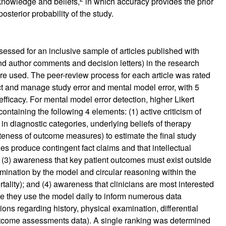
l knowledge and beliefs,
in which accuracy provides the prior
posterior probability of the study.
essed for an inclusive sample of articles published with
and author comments and decision letters) in the research
ere used. The peer-review process for each article was rated
ct and manage study error and mental model error, with 5
ficacy. For mental model error detection, higher Likert
ntaining the following 4 elements: (1) active criticism of
in diagnostic categories, underlying beliefs of therapy
eness of outcome measures) to estimate the final study
ies produce contingent fact claims and that intellectual
y; (3) awareness that key patient outcomes must exist outside
ination by the model and circular reasoning within the
tality); and (4) awareness that clinicians are most interested
se they use the model daily to inform numerous data
ions regarding history, physical examination, differential
outcome assessments data). A single ranking was determined