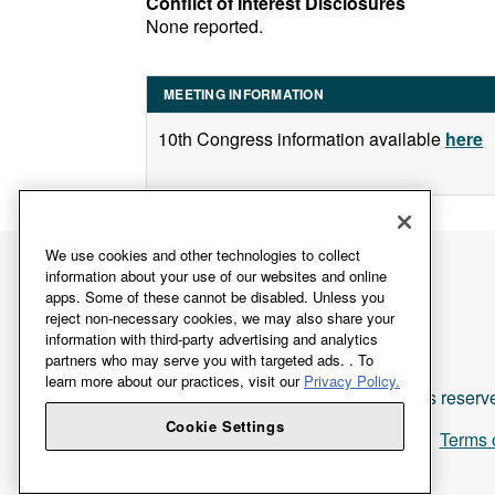
Conflict of Interest Disclosures
None reported.
MEETING INFORMATION
10th Congress information available
here
We use cookies and other technologies to collect
information about your use of our websites and online
apps. Some of these cannot be disabled. Unless you
reject non-necessary cookies, we may also share your
information with third-party advertising and analytics
partners who may serve you with targeted ads. . To
learn more about our practices, visit our
Privacy Policy.
All rights reserv
Cookie Settings
Terms 
Login