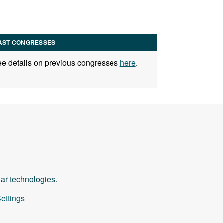
AST CONGRESSES
e details on previous congresses
here
.
ilar technologies.
ettings