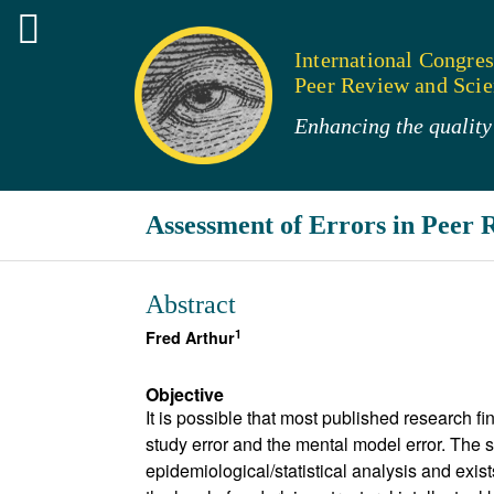
International Congres
Peer Review and Scien
Enhancing the quality 
Assessment of Errors in Peer 
Abstract
1
Fred Arthur
Objective
It is possible that most published research fi
study error and the mental model error. The s
epidemiological/statistical analysis and exist