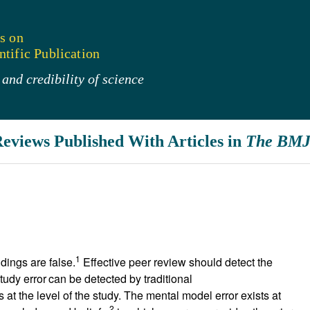
s on
tific Publication
and credibility of science
Reviews Published With Articles in
The BM
1
ndings are false.
Effective peer review should detect the
tudy error
can be detected by traditional
s at the level of the study. The mental model error exists at
2