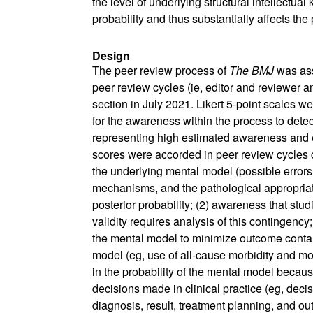
the level of underlying structural intellectua
probability and thus substantially affects the 
Design
The peer review process of
The BMJ
was ass
peer review cycles (ie, editor and reviewer 
section in July 2021. Likert 5-point scales w
for the awareness within the process to dete
representing high estimated awareness and ef
scores were accorded in peer review cycles co
the underlying mental model (possible errors 
mechanisms, and the pathological appropriat
posterior probability; (2) awareness that stud
validity requires analysis of this contingenc
the mental model to minimize outcome contam
model (eg, use of all-cause morbidity and mor
in the probability of the mental model becau
decisions made in clinical practice (eg, decis
diagnosis, result, treatment planning, and 