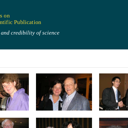
s on
tific Publication
and credibility of science