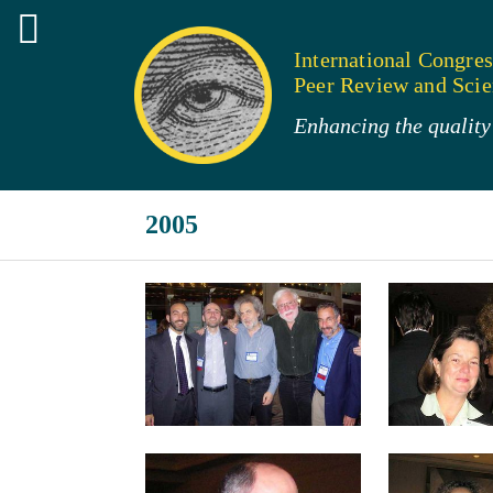
International Congres
Peer Review and Scien
Enhancing the quality 
2005