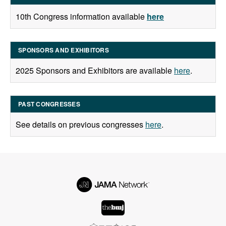
10th Congress information available
here
SPONSORS AND EXHIBITORS
2025 Sponsors and Exhibitors are available
here
.
PAST CONGRESSES
See details on previous congresses
here
.