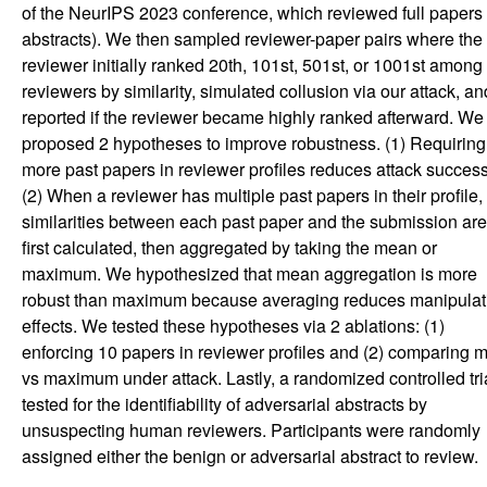
of the NeurIPS 2023 conference, which reviewed full papers 
abstracts). We then sampled reviewer-paper pairs where the
reviewer initially ranked 20th, 101st, 501st, or 1001st among 
reviewers by similarity, simulated collusion via our attack, an
reported if the reviewer became highly ranked afterward. We
proposed 2 hypotheses to improve robustness. (1) Requiring
more past papers in reviewer profiles reduces attack success
(2) When a reviewer has multiple past papers in their profile,
similarities between each past paper and the submission are
first calculated, then aggregated by taking the mean or
maximum. We hypothesized that mean aggregation is more
robust than maximum because averaging reduces manipulat
effects. We tested these hypotheses via 2 ablations: (1)
enforcing 10 papers in reviewer profiles and (2) comparing 
vs maximum under attack. Lastly, a randomized controlled tri
tested for the identifiability of adversarial abstracts by
unsuspecting human reviewers. Participants were randomly
assigned either the benign or adversarial abstract to review.