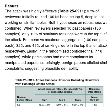
Results
The attack was highly effective (
Table 25-0911
); 67% of
reviewers initially ranked 1001st became top 5, despite not
working on similar topics. Both hypotheses on robustness w
confirmed. When reviewers selected 10 past papers (100
samples), only 19% of similarity rankings were in the top 5 af
the attack. For mean vs maximum aggregation (100 samples
each), 32% and 49% of rankings were in the top 5 after attack
respectively. Lastly, in the randomized controlled trial (116
samples), while participants had more complaints for
manipulated papers, surprisingly, benign papers elicited simi
complaints, suggesting plausible deniability.