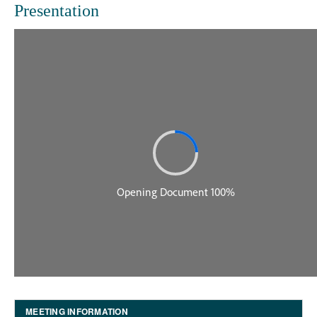
Presentation
MEETING INFORMATION