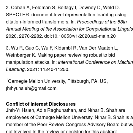
2. Cohan A, Feldman S, Beltagy I, Downey D, Weld D.
SPECTER: document-level representation learning using
citation-informed transformers. In:
Proceedings of the 58th
Annual Meeting of the Association for Computational Linguis
2020, 2270-2282. doi:10.18653/v1/2020.acl-main.20
3. Wu R, Guo C, Wu F, Kidambi R, Van Der Maaten L,
Weinberger K. Making paper reviewing robust to bid
manipulation attacks. In:
International Conference on Machi
Learning
. 2021: 11240-11250.
1
Carnegie Mellon University, Pittsburgh, PA, US,
jhihyi.hsieh@gmail.com.
Conflict of Interest Disclosures
Jhih-Yi Hsieh, Aditi Raghunathan, and Nihar B. Shah are
employees of Carnegie Mellon University. Nihar B. Shah is a
member of the Peer Review Congress Advisory Board but w
not involved in the review or decision for this abstract.