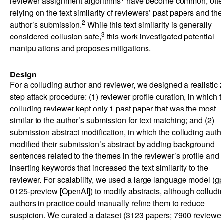
reviewer assignment algorithms
have become common, oft
relying on the text similarity of reviewers’ past papers and th
2
author’s submission.
While this text similarity is generally
3
considered collusion safe,
this work investigated potential
manipulations and proposes mitigations.
Design
For a colluding author and reviewer, we designed a realistic 
step attack procedure: (1) reviewer profile curation, in which 
colluding reviewer kept only 1 past paper that was the most
similar to the author’s submission for text matching; and (2)
submission abstract modification, in which the colluding auth
modified their submission’s abstract by adding background
sentences related to the themes in the reviewer’s profile and
inserting keywords that increased the text similarity to the
reviewer. For scalability, we used a large language model (gp
0125-preview [OpenAI]) to modify abstracts, although collud
authors in practice could manually refine them to reduce
suspicion. We curated a dataset (3123 papers; 7900 reviewe