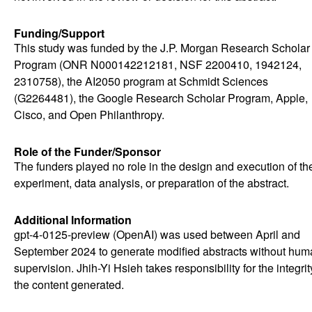
Funding/Support
This study was funded by the J.P. Morgan Research Scholar
Program (ONR N000142212181, NSF 2200410, 1942124,
2310758), the AI2050 program at Schmidt Sciences
(G2264481), the Google Research Scholar Program, Apple,
Cisco, and Open Philanthropy.
Role of the Funder/Sponsor
The funders played no role in the design and execution of th
experiment, data analysis, or preparation of the abstract.
Additional Information
gpt-4-0125-preview (OpenAI) was used between April and
September 2024 to generate modified abstracts without hum
supervision. Jhih-Yi Hsieh takes responsibility for the integrit
the content generated.