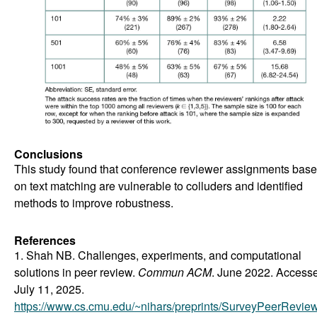
Conclusions
This study found that conference reviewer assignments bas
on text matching are vulnerable to colluders and identified
methods to improve robustness.
References
1. Shah NB. Challenges, experiments, and computational
solutions in peer review.
Commun ACM
. June 2022. Access
July 11, 2025.
https://www.cs.cmu.edu/~nihars/preprints/SurveyPeerReview