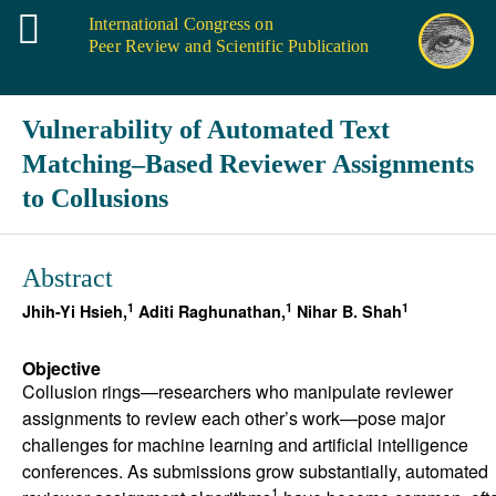
International Congress on
Peer Review and Scientific Publication
Vulnerability of Automated Text
Matching–Based Reviewer Assignments
to Collusions
Abstract
1
1
1
Jhih-Yi Hsieh,
Aditi Raghunathan,
Nihar B. Shah
Objective
Collusion rings—researchers who manipulate reviewer
assignments to review each other’s work—pose major
challenges for machine learning and artificial intelligence
conferences. As submissions grow substantially, automated
1