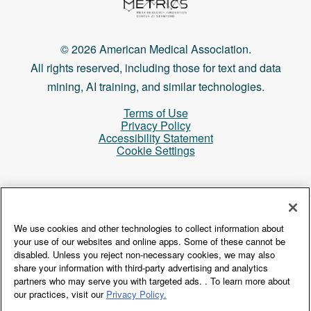
© 2026 American Medical Association.
All rights reserved, including those for text and data
mining, AI training, and similar technologies.
Terms of Use
Privacy Policy
Accessibility Statement
Cookie Settings
Login
We use cookies and other technologies to collect information about
your use of our websites and online apps. Some of these cannot be
disabled. Unless you reject non-necessary cookies, we may also
share your information with third-party advertising and analytics
partners who may serve you with targeted ads. . To learn more about
our practices, visit our
Privacy Policy.