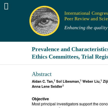
International Congres
Peer Review and Scien
Enhancing the quality 
Prevalence and Characteristics
Ethics Committees, Trial Regis
Abstract
1
1
1
Aidan C. Tan,
Sol Libesman,
Weber Liu,
Zij
1
Anna Lene Seidler
Objective
Most principal investigators support the conc