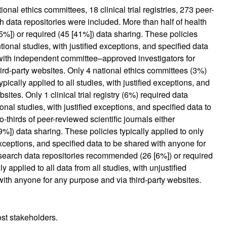
onal ethics committees, 18 clinical trial registries, 273 peer-
h data repositories were included. More than half of health
%]) or required (45 [41%]) data sharing. These policies
ntional studies, with justified exceptions, and specified data
with independent committee–approved investigators for
rd-party websites. Only 4 national ethics committees (3%)
cally applied to all studies, with justified exceptions, and
sites. Only 1 clinical trial registry (6%) required data
ional studies, with justified exceptions, and specified data to
-thirds of peer-reviewed scientific journals either
]) data sharing. These policies typically applied to only
exceptions, and specified data to be shared with anyone for
esearch data repositories recommended (26 [6%]) or required
y applied to all data from all studies, with unjustified
with anyone for any purpose and via third-party websites.
st stakeholders.