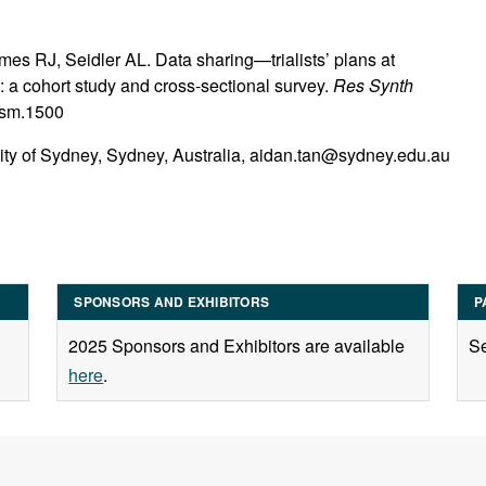
es RJ, Seidler AL. Data sharing—trialists’ plans at
ors: a cohort study and cross-sectional survey.
Res Synth
jrsm.1500
ity of Sydney, Sydney, Australia, aidan.tan@sydney.edu.au
SPONSORS AND EXHIBITORS
P
2025 Sponsors and Exhibitors are available
Se
here
.