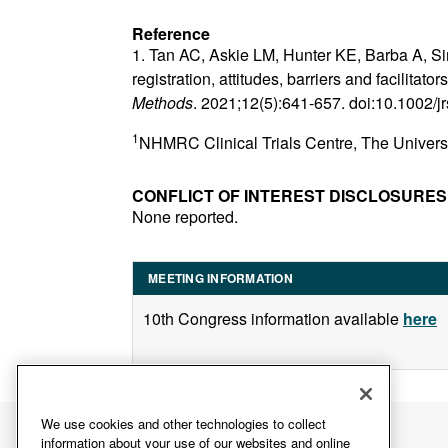
Reference
1. Tan AC, Askie LM, Hunter KE, Barba A, Sim
registration, attitudes, barriers and facilitat
Methods
. 2021;12(5):641-657. doi:10.1002/
1
NHMRC Clinical Trials Centre, The Univers
CONFLICT OF INTEREST DISCLOSURES
None reported.
MEETING INFORMATION
10th Congress information available
here
We use cookies and other technologies to collect
information about your use of our websites and online