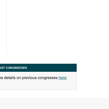
AST CONGRESSES
e details on previous congresses
here
.