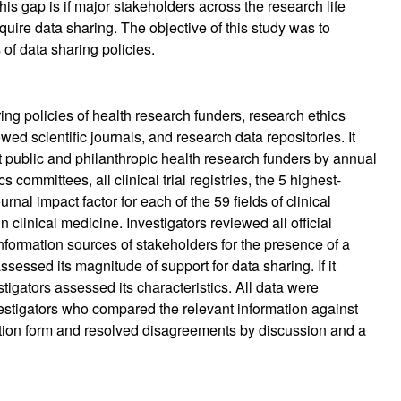
s gap is if major stakeholders across the research life
uire data sharing. The objective of this study was to
of data sharing policies.
ing policies of health research funders, research ethics
iewed scientific journals, and research data repositories. It
t public and philanthropic health research funders by annual
 committees, all clinical trial registries, the 5 highest-
rnal impact factor for each of the 59 fields of clinical
n clinical medicine. Investigators reviewed all official
information sources of stakeholders for the presence of a
assessed its magnitude of support for data sharing. If it
igators assessed its characteristics. All data were
estigators who compared the relevant information against
raction form and resolved disagreements by discussion and a