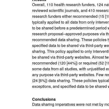
Overall, 110 health research funders, 124 nati
reviewed scientific journals, and 410 researc
research funders either recommended (15 [15
typically applied to all data from only interve
to be shared before a predetermined period 
research proposal–approved purposes via thi
recommended data sharing. These policies typi
specified data to be shared via third-party web
sharing. This policy applied to only intervent
be shared via third-party websites. Almost two
recommended (120 [44%]) or required (52 [19%
some data from all studies, with unjustified 
any purpose via third-party websites. Few r
(24 [6%]) data sharing. These policies typicall
exceptions, and specified data to be shared 
Conclusions
Data sharing imperatives were not met by mo