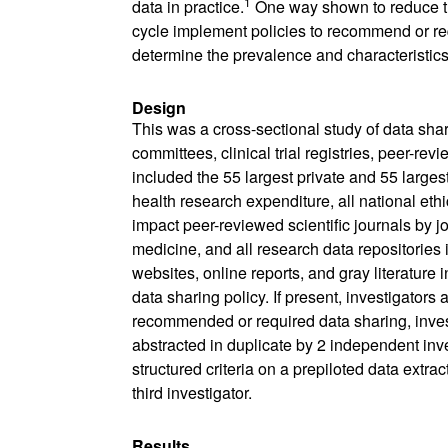
1
data in practice.
One way shown to reduce thi
cycle implement policies to recommend or req
determine the prevalence and characteristics 
Design
This was a cross-sectional study of data shar
committees, clinical trial registries, peer-rev
included the 55 largest private and 55 larges
health research expenditure, all national ethics
impact peer-reviewed scientific journals by jou
medicine, and all research data repositories i
websites, online reports, and gray literature 
data sharing policy. If present, investigators 
recommended or required data sharing, invest
abstracted in duplicate by 2 independent inv
structured criteria on a prepiloted data ext
third investigator.
Results