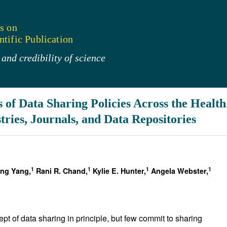
s on
tific Publication
and credibility of science
 of Data Sharing Policies Across the Healt
tries, Journals, and Data Repositories
1
1
1
1
ing Yang,
Rani R. Chand,
Kylie E. Hunter,
Angela Webster,
ept of data sharing in principle, but few commit to sharing