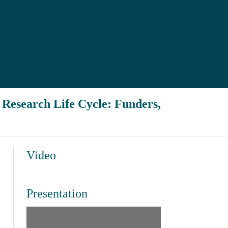
h Research Life Cycle: Funders,
Video
Presentation