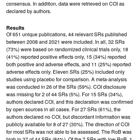
consensus. In addition, data were retrieved on COI as
declared by authors.
Results
Of 651 unique publications, 44 relevant SRs published
between 2008 and 2021 were included. In all, 32 SRs
(73%) were based on randomized clinical trials only, 18
(41%) reported positive effects only, 15 (34%) reported
both positive and adverse effects, and 11 (25%) reported
adverse effects only. Eleven SRs (25%) included only
studies using placebo for comparison. A meta-analysis
was conducted in 26 of the SRs (59%). COI disclosure
was missing for 2 of 44 SRs (5%). For 15 SRs (34%),
authors declared COI, and this declaration was confirmed
by open sources in all cases. For 27 SRs (61%), the
authors declared no COI, but discordant information was
publicly available for 8 of 27 (30%). The direction of COI
for most SRs was not able to be assessed. The RoB was
high in 37 of 44 SRs (84%). Of the 7 SRs with low RoB, 1