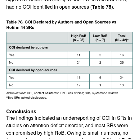
had no COI identified in open sources (
Table 78
).
Conclusions
The findings indicated an underreporting of COI in SRs in
studies on attention-deficit disorder, and most SRs were
compromised by high RoB. Owing to small numbers, no