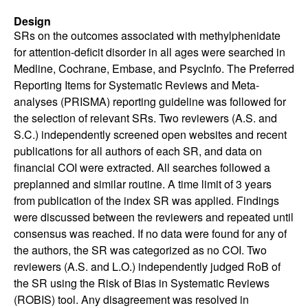
Design
SRs on the outcomes associated with methylphenidate
for attention-deficit disorder in all ages were searched in
Medline, Cochrane, Embase, and PsycInfo. The Preferred
Reporting Items for Systematic Reviews and Meta-
analyses (PRISMA) reporting guideline was followed for
the selection of relevant SRs. Two reviewers (A.S. and
S.C.) independently screened open websites and recent
publications for all authors of each SR, and data on
financial COI were extracted. All searches followed a
preplanned and similar routine. A time limit of 3 years
from publication of the index SR was applied. Findings
were discussed between the reviewers and repeated until
consensus was reached. If no data were found for any of
the authors, the SR was categorized as no COI. Two
reviewers (A.S. and L.O.) independently judged RoB of
the SR using the Risk of Bias in Systematic Reviews
(ROBIS) tool. Any disagreement was resolved in