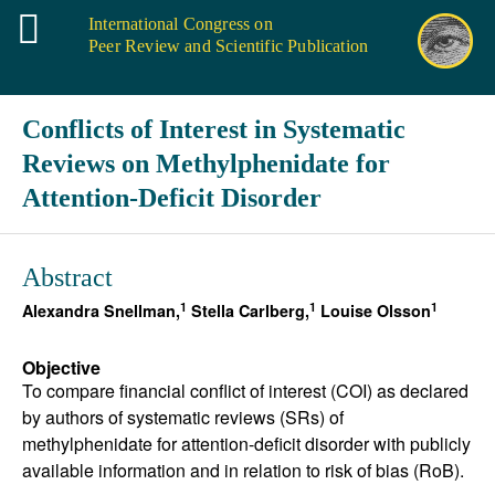
International Congress on
Peer Review and Scientific Publication
Conflicts of Interest in Systematic
Reviews on Methylphenidate for
Attention-Deficit Disorder
Abstract
1
1
1
Alexandra Snellman,
Stella Carlberg,
Louise Olsson
Objective
To compare financial conflict of interest (COI) as declared
by authors of systematic reviews (SRs) of
methylphenidate for attention-deficit disorder with publicly
available information and in relation to risk of bias (RoB).