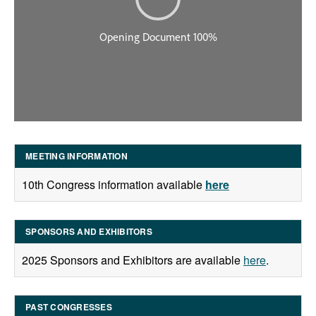
MEETING INFORMATION
10th Congress information available
here
SPONSORS AND EXHIBITORS
2025 Sponsors and Exhibitors are available
here
.
PAST CONGRESSES