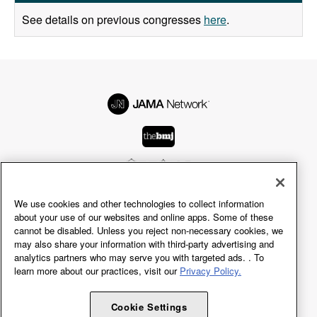
See details on previous congresses
here
.
We use cookies and other technologies to collect information
© 2026 American Medical Association.
about your use of our websites and online apps. Some of these
All rights reserved, including those for text and data
cannot be disabled. Unless you reject non-necessary cookies, we
may also share your information with third-party advertising and
mining, AI training, and similar technologies.
analytics partners who may serve you with targeted ads. . To
learn more about our practices, visit our
Privacy Policy.
Terms of Use
Privacy Policy
Accessibility Statement
Cookie Settings
Cookie Settings