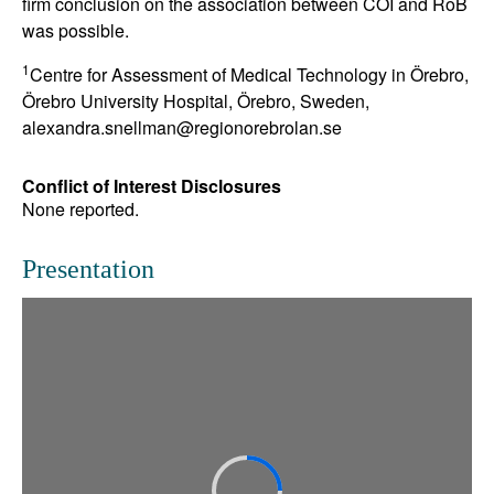
firm conclusion on the association between COI and RoB
was possible.
1
Centre for Assessment of Medical Technology in Örebro,
Örebro University Hospital, Örebro, Sweden,
alexandra.snellman@regionorebrolan.se
Conflict of Interest Disclosures
None reported.
Presentation