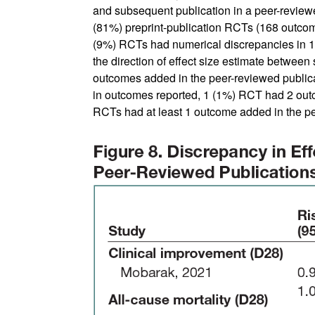
and subsequent publication in a peer-review
(81%) preprint-publication RCTs (168 outco
(9%) RCTs had numerical discrepancies in 15
the direction of effect size estimate between
outcomes added in the peer-reviewed publicat
in outcomes reported, 1 (1%) RCT had 2 out
RCTs had at least 1 outcome added in the pe