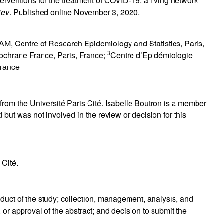
terventions for the treatment of COVID-19: a living network
Rev
. Published online November 3, 2020.
M, Centre of Research Epidemiology and Statistics, Paris,
3
ochrane France, Paris, France;
Centre d’Epidémiologie
France
rom the Université Paris Cité. Isabelle Boutron is a member
ut was not involved in the review or decision for this
 Cité.
duct of the study; collection, management, analysis, and
, or approval of the abstract; and decision to submit the