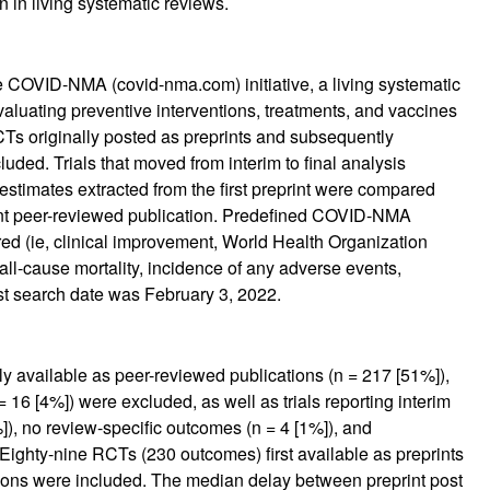
n in living systematic reviews.
e COVID-NMA (covid-nma.com) initiative, a living systematic
valuating preventive interventions, treatments, and vaccines
Ts originally posted as preprints and subsequently
uded. Trials that moved from interim to final analysis
stimates extracted from the first preprint were compared
cent peer-reviewed publication. Predefined COVID-NMA
d (ie, clinical improvement, World Health Organization
all-cause mortality, incidence of any adverse events,
st search date was February 3, 2022.
nly available as peer-reviewed publications (n = 217 [51%]),
 16 [4%]) were excluded, as well as trials reporting interim
]), no review-specific outcomes (n = 4 [1%]), and
Eighty-nine RCTs (230 outcomes) first available as preprints
ions were included. The median delay between preprint post