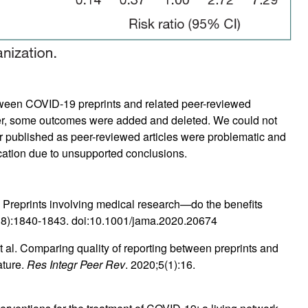
tween COVID-19 preprints and related peer-reviewed
ver, some outcomes were added and deleted. We could not
er published as peer-reviewed articles were problematic and
cation due to unsupported conclusions.
Preprints involving medical research—do the benefits
18):1840-1843. doi:10.1001/jama.2020.20674
 al. Comparing quality of reporting between preprints and
ature.
Res Integr Peer Rev
. 2020;5(1):16.