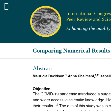
International Congres
Peer Review and Scien
Enhancing the quality 
Comparing Numerical Results 
Abstract
1
1,2
Mauricia Davidson,
Anna Chaimani,
Isabel
Objective
The COVID-19 pandemic introduced a surge in
and wider access to scientific knowledge. Ho
1,2
their results.
The aim of this study was to 