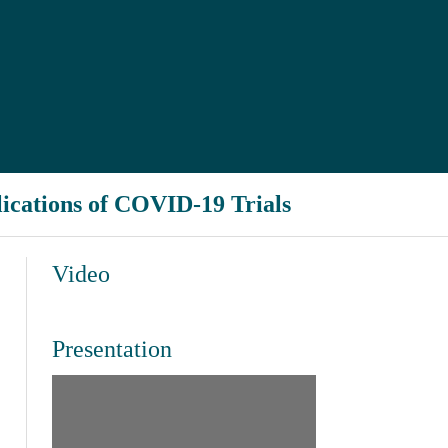
ications of COVID-19 Trials
Video
Presentation