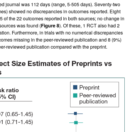
ed journal was 112 days (range, 5-505 days). Seventy-two
mes) showed no discrepancies in outcomes reported. Eight
 of the 22 outcomes reported in both sources; no change in
 sources was found (
Figure 8
). Of these, 1 RCT also had 2
ion. Furthermore, in trials with no numerical discrepancies
comes missing in the peer-reviewed publication and 8 (9%)
er-reviewed publication compared with the preprint.