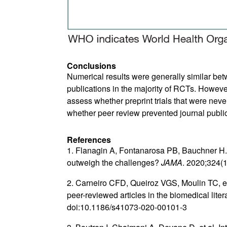
Conclusions
Numerical results were generally similar be
publications in the majority of RCTs. Howe
assess whether preprint trials that were nev
whether peer review prevented journal publi
References
1. Flanagin A, Fontanarosa PB, Bauchner H. 
outweigh the challenges?
JAMA
. 2020;324(
2. Carneiro CFD, Queiroz VGS, Moulin TC, et
peer-reviewed articles in the biomedical liter
doi:10.1186/s41073-020-00101-3