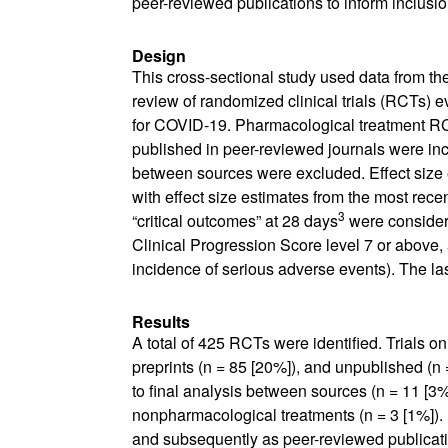
peer-reviewed publications to inform inclusio
Design
This cross-sectional study used data from th
review of randomized clinical trials (RCTs) e
for COVID-19.
P
harmacological treatment RC
published in peer-reviewed journals were incl
between sources were excluded. Effect size e
with effect size estimates from the most re
3
“critical outcomes” at 28 days
were considere
Clinical Progression Score level 7 or above, 
incidence of serious adverse events). The la
Results
A total of 425 RCTs were identified. Trials o
preprints (n = 85 [20%]), and unpublished (n =
to final analysis between sources (n = 11 [3%
nonpharmacological treatments (n = 3 [1%]). 
and subsequently as peer-reviewed publicat