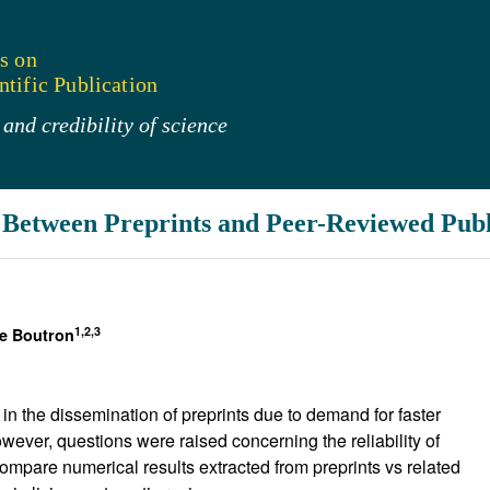
s on
tific Publication
and credibility of science
Between Preprints and Peer-Reviewed Publ
1,2,3
le Boutron
 the dissemination of preprints due to demand for faster
wever, questions were raised concerning the reliability of
compare numerical results extracted from preprints vs related