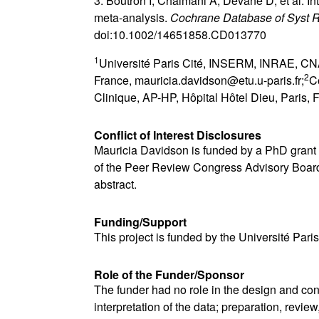
3. Boutron I, Chaimani A, Devane D, et al. In
meta-analysis.
Cochrane Database of Syst 
doi:10.1002/14651858.CD013770
1
Université Paris Cité, INSERM, INRAE, CNA
2
France, mauricia.davidson@etu.u-paris.fr;
C
Clinique, AP-HP, Hôpital Hôtel Dieu, Paris, 
Conflict of Interest Disclosures
Mauricia Davidson is funded by a PhD grant f
of the Peer Review Congress Advisory Board b
abstract.
Funding/Support
This project is funded by the Université Paris
Role of the Funder/Sponsor
The funder had no role in the design and con
interpretation of the data; preparation, review