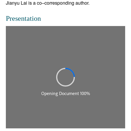
Jianyu Lai is a co–corresponding author.
Presentation