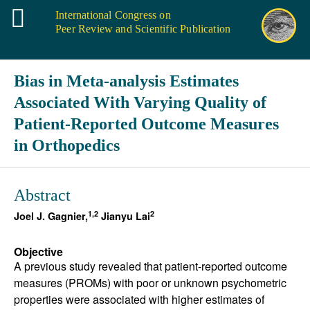
International Congress on
Peer Review and Scientific Publication
Bias in Meta-analysis Estimates
Associated With Varying Quality of
Patient-Reported Outcome Measures
in Orthopedics
Abstract
1,2
2
Joel J. Gagnier,
Jianyu Lai
Objective
A previous study revealed that patient-reported outcome
measures (PROMs) with poor or unknown psychometric
properties were associated with higher estimates of