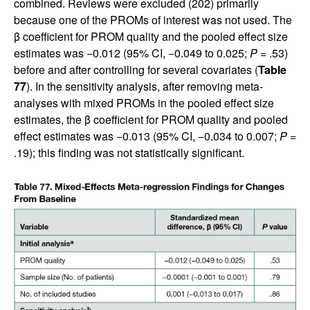
combined. Reviews were excluded (202) primarily
because one of the PROMs of interest was not used. The
β coefficient for PROM quality and the pooled effect size
estimates was −0.012 (95% CI, −0.049 to 0.025;
P
= .53)
before and after controlling for several covariates (
Table
77
). In the sensitivity analysis, after removing meta-
analyses with mixed PROMs in the pooled effect size
estimates, the β coefficient for PROM quality and pooled
effect estimates was −0.013 (95% CI, −0.034 to 0.007;
P
=
.19); this finding was not statistically significant.