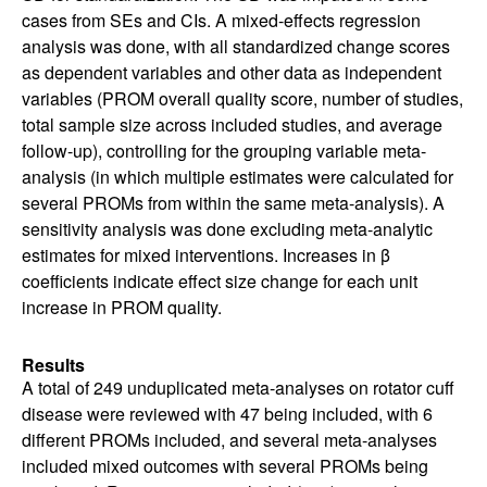
cases from SEs and CIs. A mixed-effects regression
analysis was done, with all standardized change scores
as dependent variables and other data as independent
variables (PROM overall quality score, number of studies,
total sample size across included studies, and average
follow-up), controlling for the grouping variable meta-
analysis (in which multiple estimates were calculated for
several PROMs from within the same meta-analysis). A
sensitivity analysis was done excluding meta-analytic
estimates for mixed interventions. Increases in β
coefficients indicate effect size change for each unit
increase in PROM quality.
Results
A total of 249 unduplicated meta-analyses on rotator cuff
disease were reviewed with 47 being included, with 6
different PROMs included, and several meta-analyses
included mixed outcomes with several PROMs being