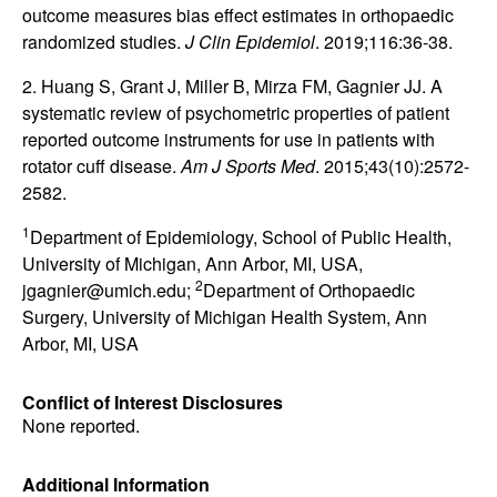
outcome measures bias effect estimates in orthopaedic
randomized studies.
J Clin Epidemiol
. 2019;116:36-38.
2. Huang S, Grant J, Miller B, Mirza FM, Gagnier JJ. A
systematic review of psychometric properties of patient
reported outcome instruments for use in patients with
rotator cuff disease.
Am J Sports Med
. 2015;43(10):2572-
2582.
1
Department of Epidemiology, School of Public Health,
University of Michigan, Ann Arbor, MI, USA,
2
jgagnier@umich.edu;
Department of Orthopaedic
Surgery, University of Michigan Health System, Ann
Arbor, MI, USA
Conflict of Interest Disclosures
None reported.
Additional Information