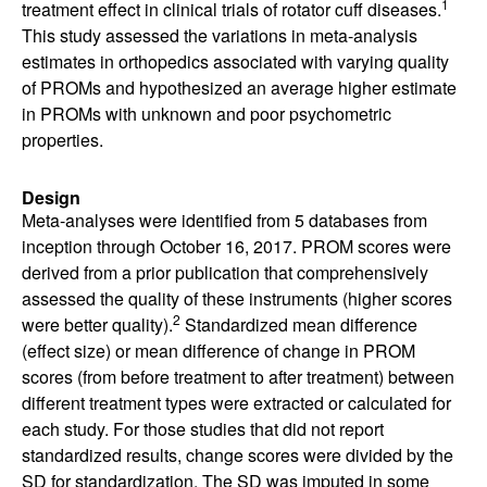
1
treatment effect in clinical trials of rotator cuff diseases.
This study assessed the variations in meta-analysis
estimates in orthopedics associated with varying quality
of PROMs and hypothesized an average higher estimate
in PROMs with unknown and poor psychometric
properties.
Design
Meta-analyses were identified from 5 databases from
inception through October 16, 2017. PROM scores were
derived from a prior publication that comprehensively
assessed the quality of these instruments (higher scores
2
were better quality).
Standardized mean difference
(effect size) or mean difference of change in PROM
scores (from before treatment to after treatment) between
different treatment types were extracted or calculated for
each study. For those studies that did not report
standardized results, change scores were divided by the
SD for standardization. The SD was imputed in some