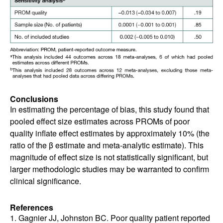
Conclusions
In estimating the percentage of bias, this study found that
pooled effect size estimates across PROMs of poor
quality inflate effect estimates by approximately 10% (the
ratio of the β estimate and meta-analytic estimate). This
magnitude of effect size is not statistically significant, but
larger methodologic studies may be warranted to confirm
clinical significance.
References
1. Gagnier JJ, Johnston BC. Poor quality patient reported