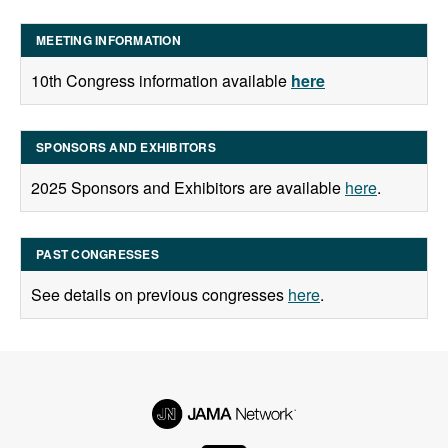
MEETING INFORMATION
10th Congress information available
here
SPONSORS AND EXHIBITORS
2025 Sponsors and Exhibitors are available
here
.
PAST CONGRESSES
See details on previous congresses
here
.