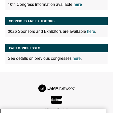
10th Congress information available
here
SPONSORS AND EXHIBITORS
2025 Sponsors and Exhibitors are available
here
.
PAST CONGRESSES
See details on previous congresses
here
.