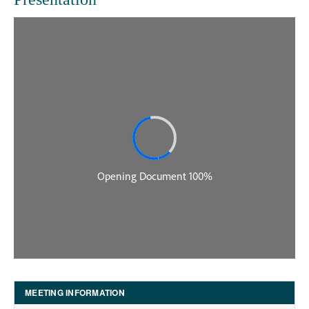
MEETING INFORMATION