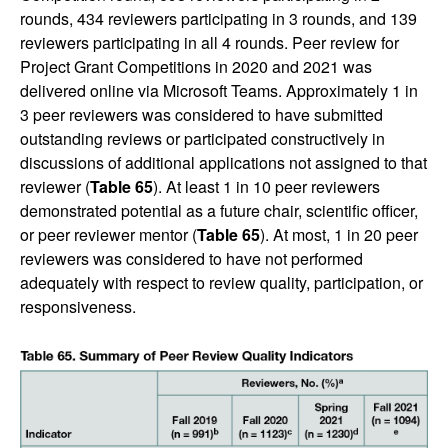
rounds, 434 reviewers participating in 3 rounds, and 139
reviewers participating in all 4 rounds. Peer review for
Project Grant Competitions in 2020 and 2021 was
delivered online via Microsoft Teams. Approximately 1 in
3 peer reviewers was considered to have submitted
outstanding reviews or participated constructively in
discussions of additional applications not assigned to that
reviewer (
Table 65
). At least 1 in 10 peer reviewers
demonstrated potential as a future chair, scientific officer,
or peer reviewer mentor (
Table 65
). At most, 1 in 20 peer
reviewers was considered to have not performed
adequately with respect to review quality, participation, or
responsiveness.