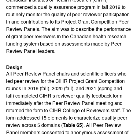
commenced a quality assurance program in fall 2019 to
routinely monitor the quality of peer reviewer participation
in and contributions to its Project Grant Competition Peer
Review Panels. The aim was to describe the performance
of grant peer reviewers in the Canadian health research
funding system based on assessments made by Peer
Review Panel leaders.
Design
All Peer Review Panel chairs and scientific officers who
led peer review for the CIHR Project Grant Competition
rounds in 2019 (fall), 2020 (fall), and 2021 (spring and
fall) completed CIHR’s reviewer quality feedback form
immediately after the Peer Review Panel meeting and
returned the form to CIHR College of Reviewers staff. The
form addressed 15 elements to characterize quality peer
review across 5 domains (
Table 65
). All Peer Review
Panel members consented to anonymous assessment of