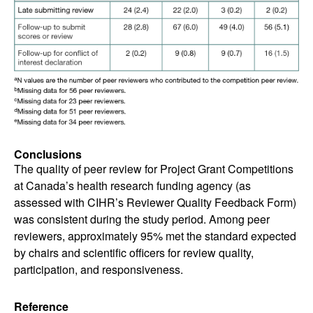
Conclusions
The quality of peer review for Project Grant Competitions
at Canada’s health research funding agency (as
assessed with CIHR’s Reviewer Quality Feedback Form)
was consistent during the study period. Among peer
reviewers, approximately 95% met the standard expected
by chairs and scientific officers for review quality,
participation, and responsiveness.
Reference