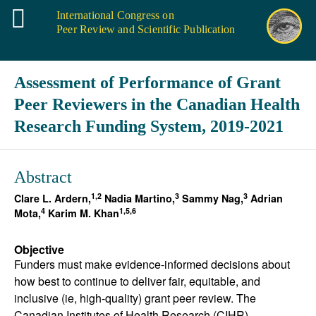
International Congress on
Peer Review and Scientific Publication
Assessment of Performance of Grant
Peer Reviewers in the Canadian Health
Research Funding System, 2019-2021
Abstract
1,2
3
3
Clare L. Ardern,
Nadia Martino,
Sammy Nag,
Adrian
4
1,5,6
Mota,
Karim M. Khan
Objective
Funders must make evidence-informed decisions about
how best to continue to deliver fair, equitable, and
inclusive (ie, high-quality) grant peer review. The
Canadian Institutes of Health Research (CIHR)