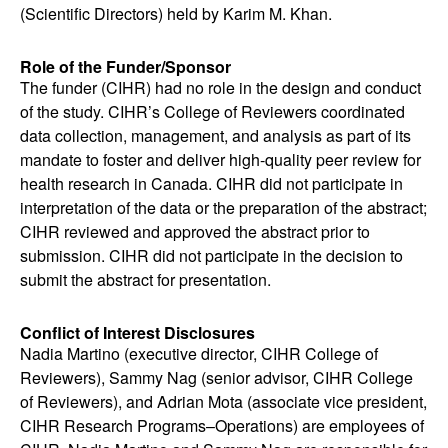
(Scientific Directors) held by Karim M. Khan.
Role of the Funder/Sponsor
The funder (CIHR) had no role in the design and conduct
of the study. CIHR’s College of Reviewers coordinated
data collection, management, and analysis as part of its
mandate to foster and deliver high-quality peer review for
health research in Canada. CIHR did not participate in
interpretation of the data or the preparation of the abstract;
CIHR reviewed and approved the abstract prior to
submission. CIHR did not participate in the decision to
submit the abstract for presentation.
Conflict of Interest Disclosures
Nadia Martino (executive director, CIHR College of
Reviewers), Sammy Nag (senior advisor, CIHR College
of Reviewers), and Adrian Mota (associate vice president,
CIHR Research Programs
–
Operations) are employees of