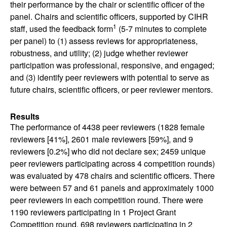
their performance by the chair or scientific officer of the
panel. Chairs and scientific officers, supported by CIHR
1
staff, used the feedback form
(5-7 minutes to complete
per panel) to (1) assess reviews for appropriateness,
robustness, and utility; (2) judge whether reviewer
participation was professional, responsive, and engaged;
and (3) identify peer reviewers with potential to serve as
future chairs, scientific officers, or peer reviewer mentors.
Results
The performance of 4438 peer reviewers (1828 female
reviewers [41%], 2601 male reviewers [59%], and 9
reviewers [0.2%] who did not declare sex; 2459 unique
peer reviewers participating across 4 competition rounds)
was evaluated by 478 chairs and scientific officers. There
were between 57 and 61 panels and approximately 1000
peer reviewers in each competition round. There were
1190 reviewers participating in 1 Project Grant
Competition round, 698 reviewers participating in 2