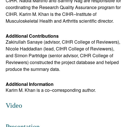
CIHR. Nadia Martino and Sammy Nag are responsible for
coordinating the Research Quality Assurance program for
CIHR. Karim M. Khan is the CIHR
–
Institute of
Musculoskeletal Health and Arthritis scientific director.
Additional Contributions
Zakirullah Sanaye (advisor, CIHR College of Reviewers),
Nicole Haddadian (lead, CIHR College of Reviewers),
and Simon Partridge (senior advisor, CIHR College of
Reviewers) constructed the project database and helped
produce the summary data.
Additional Information
Karim M. Khan is a co–corresponding author.
Video
Presentation