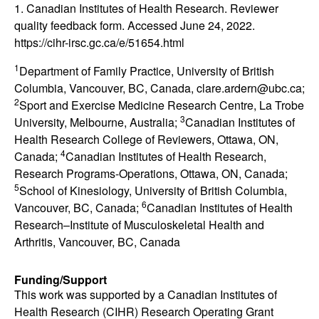
1. Canadian Institutes of Health Research. Reviewer
quality feedback form. Accessed June 24, 2022.
https://cihr-irsc.gc.ca/e/51654.html
1
Department of Family Practice, University of British
Columbia, Vancouver, BC, Canada, clare.ardern@ubc.ca;
2
Sport and Exercise Medicine Research Centre, La Trobe
3
University, Melbourne, Australia;
Canadian Institutes of
Health Research College of Reviewers, Ottawa, ON,
4
Canada;
Canadian Institutes of Health Research,
Research Programs-Operations, Ottawa, ON, Canada;
5
School of Kinesiology, University of British Columbia,
6
Vancouver, BC, Canada;
Canadian Institutes of Health
Research
–
Institute of Musculoskeletal Health and
Arthritis, Vancouver, BC, Canada
Funding/Support
This work was supported by a Canadian Institutes of
Health Research (CIHR) Research Operating Grant