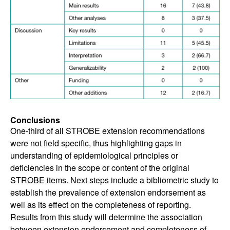
Conclusions
One-third of all STROBE extension recommendations
were not field specific, thus highlighting gaps in
understanding of epidemiological principles or
deficiencies in the scope or content of the original
STROBE items. Next steps include a bibliometric study to
establish the prevalence of extension endorsement as
well as its effect on the completeness of reporting.
Results from this study will determine the association
between extension endorsement and completeness of