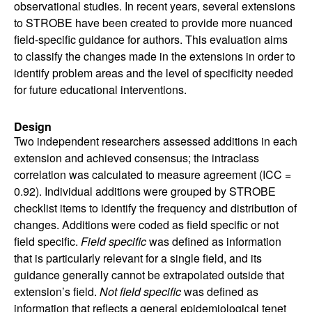
observational studies. In recent years, several extensions
to STROBE have been created to provide more nuanced
field-specific guidance for authors. This evaluation aims
to classify the changes made in the extensions in order to
identify problem areas and the level of specificity needed
for future educational interventions.
Design
Two independent researchers assessed additions in each
extension and achieved consensus; the intraclass
correlation was calculated to measure agreement (ICC =
0.92). Individual additions were grouped by STROBE
checklist items to identify the frequency and distribution of
changes. Additions were coded as field specific or not
field specific.
Field specific
was defined as information
that is particularly relevant for a single field, and its
guidance generally cannot be extrapolated outside that
extension’s field.
Not field specific
was defined as
information that reflects a general epidemiological tenet