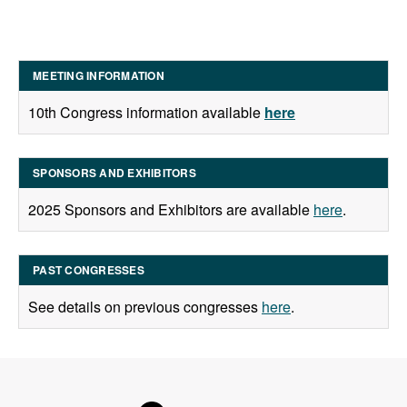
MEETING INFORMATION
10th Congress information available
here
SPONSORS AND EXHIBITORS
2025 Sponsors and Exhibitors are available
here
.
PAST CONGRESSES
See details on previous congresses
here
.