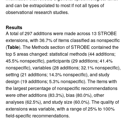
and can be extrapolated to most if not all types of
observational research studies.
Results
A total of 297 additions were made across 13 STROBE
extensions, with 36.7% of items classified as nonspecific
(
Table
). The Methods section of STROBE contained the
top 5 areas changed: statistical methods (44 additions;
45.5% nonspecific), participants (29 additions; 41.4%
nonspecific), variables (28 additions; 32.1% nonspecific),
setting (21 additions; 14.3% nonspecific), and study
design (19 additions; 5.3% nonspecific). The items with
the largest percentage of nonspecific recommendations
were other additions (83.3%), bias (80.0%), other
analyses (62.5%), and study size (60.0%). The quality of
extensions was variable, with a range of 25% to 100%
field-specific recommendations.