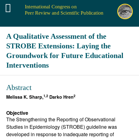
International Congress on
Peer Review and Scientific Publication
A Qualitative Assessment of the
STROBE Extensions: Laying the
Groundwork for Future Educational
Interventions
Abstract
1,2
2
Melissa K. Sharp,
Darko Hren
Objective
The Strengthening the Reporting of Observational
Studies in Epidemiology (STROBE) guideline was
developed in response to inadequate reporting of