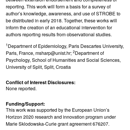
reporting. This work will form a basis for a survey of
author’s knowledge, awareness, and use of STROBE to
be distributed in early 2018. Together, these works will
inform the creation of an educational intervention for
authors reporting results from observational studies.
1
Department of Epidemiology, Paris Descartes University,
2
Paris, France, msharp@unist.hr;
Department of
Psychology, School of Humanities and Social Sciences,
University of Split, Split, Croatia
Conflict of Interest Disclosures:
None reported.
Funding/Support:
This work was supported by the European Union’s
Horizon 2020 research and innovation program under
Marie Sklodowska-Curie grant agreement 676207.